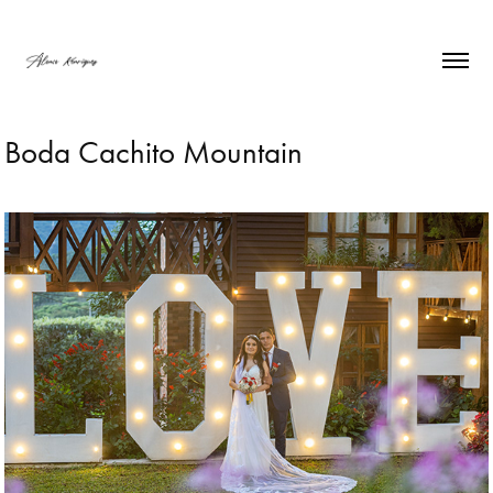
Boda Cachito Mountain