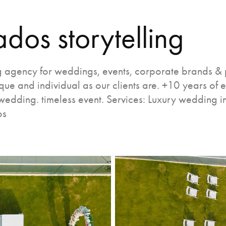
ados storytelling
 agency for weddings, events, corporate brands & p
ue and individual as our clients are. +10 years of 
wedding. timeless event. Services: Luxury wedding i
os