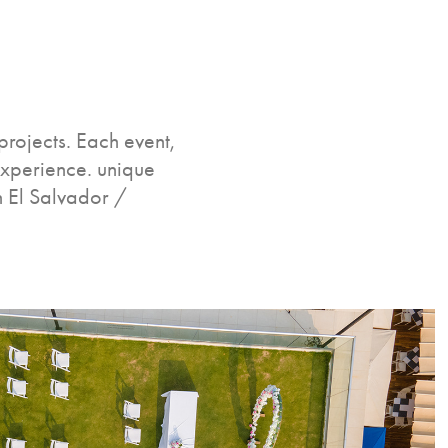
rojects. Each event,
experience. unique
n El Salvador /