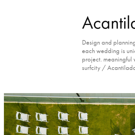
Acantil
Design and planning
each wedding is uniq
project. meaningful 
surfcity / Acantilad