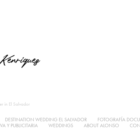
 in El Salvador
DESTINATION WEDDING EL SALVADOR
FOTOGRAFÍA DOC
A Y PUBLICITARIA
WEDDINGS
ABOUT ALONSO
CON