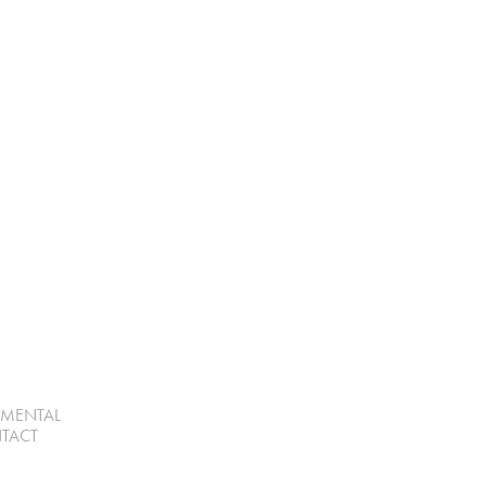
UMENTAL
TACT