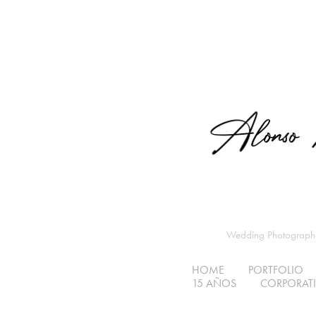
Wedding Photographer
HOME
PORTFOLIO
15 AÑOS
CORPORATIV